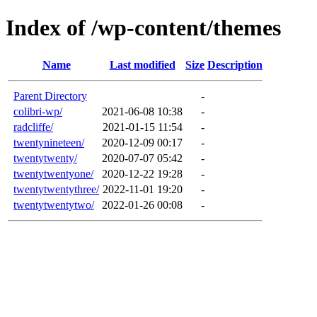
Index of /wp-content/themes
Name
Last modified
Size
Description
Parent Directory
-
colibri-wp/
2021-06-08 10:38
-
radcliffe/
2021-01-15 11:54
-
twentynineteen/
2020-12-09 00:17
-
twentytwenty/
2020-07-07 05:42
-
twentytwentyone/
2020-12-22 19:28
-
twentytwentythree/
2022-11-01 19:20
-
twentytwentytwo/
2022-01-26 00:08
-